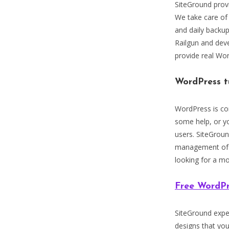
SiteGround prov
We take care of
and daily backu
Railgun and deve
provide real Wo
WordPress t
WordPress is con
some help, or y
users. SiteGrou
management of W
looking for a mo
Free WordPr
SiteGround exper
designs that yo