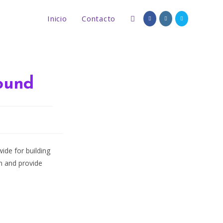
Inicio
Contacto
Alternar
búsqueda
ound
de
d
la
de for building
on and provide
web