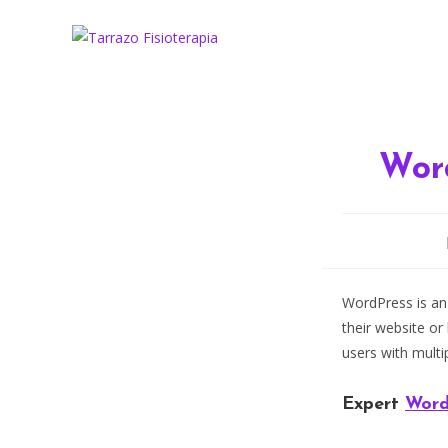
Ir
al
contenido
Wor
WordPress is an
their website or
users with multi
Expert
Word