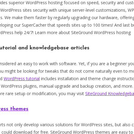
ides superior WordPress hosting focused on speed, security and cust
 WordPress sites security with unique server-level customizations, W
ps. We make them faster by regularly upgrading our hardware, offerin
loping our SuperCacher that speeds sites up to 100 times! And last b
rdPress help 24/7! Learn more about SiteGround WordPress hosting
utorial and knowledgebase articles
sidered an easy to work with software. Yet, if you are a beginner y
ou might be looking for tweaks that do not come naturally even to 
nd
WordPress tutorial
includes installation and theme change instructi
ordPress plugins, manual upgrade and backup creation, and more. 
re rare setup or modification, you may visit
SiteGround Knowledgeb
ess themes
ts not only develop various solutions for WordPress sites, but also 
u could download for free. SiteGround WordPress themes are easy to