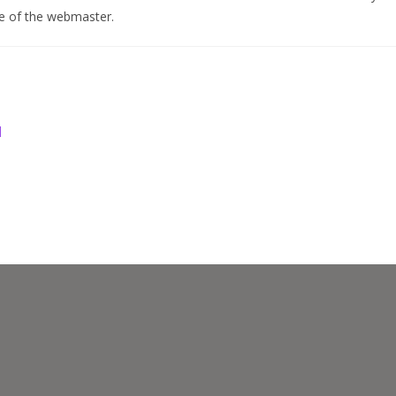
se of the webmaster.
d