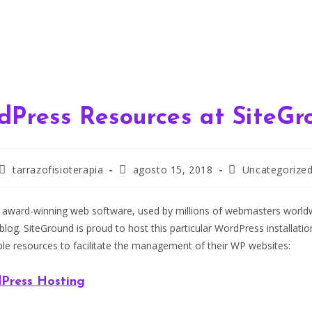
dPress Resources at SiteGr
Autor
Publicación
Categoría
tarrazofisioterapia
agosto 15, 2018
Uncategorize
de
de
de
la
la
la
entrada:
entrada:
entrada:
 award-winning web software, used by millions of webmasters worldwi
 blog. SiteGround is proud to host this particular WordPress installati
ple resources to facilitate the management of their WP websites:
Press Hosting