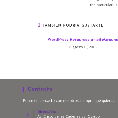
the particular u
TAMBIÉN PODRÍA GUSTARTE
WordPress Resources at SiteGroun
agosto 15, 2018
Contacto
Ponte en contacto con nosotros siempre que quieras.
Dirección:
Av. Cristo de las Cadenas 53, Oviedo