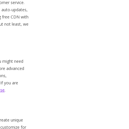
omer service.
P auto-updates,
g free CDN with
ut not least, we
ou might need
more advanced
ons,
If you are
ase
.
create unique
 customize for